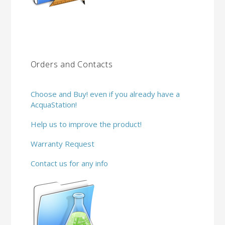
Orders and Contacts
Choose and Buy! even if you already have a
AcquaStation!
Help us to improve the product!
Warranty Request
Contact us for any info