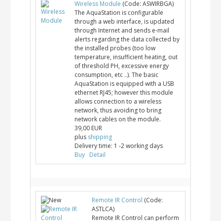
Wireless Module
(Code:
ASWIRBGA
)
The AquaStation is configurable
through a web interface, is updated
through Internet and sends e-mail
alerts regarding the data collected by
the installed probes (too low
temperature, insufficient heating, out
of threshold PH, excessive energy
consumption, etc ..). The basic
AquaStation is equipped with a USB
ethernet RJ45; however this module
allows connection to a wireless
network, thus avoiding to bring
network cables on the module.
39,00 EUR
plus
shipping
Delivery time:
1 -2 working days
Buy
Detail
Remote IR Control
(Code:
ASTLCA
)
Remote IR Control can perform