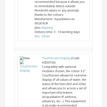
recommended because it allows you
to immediately detect outside
threshold values or any anomaly
thanks to the colours.
Manufacturer:
AquaStation.eu
69,00 EUR
plus
shipping
Delivery time:
3 - 10 working days
Buy
Detail
TouchScreen Display
(Code:
ASDISTSA
)
Compatibly with optional
modules chosen, the colour 3.2''
TouchScreen allows for real-time
display of all values of water, the
status of the lines (led and 220v)
and allows you to access a set of
important information
(AcquaStation IP address,
advances, etc ..). This equipment
is strongly recommended