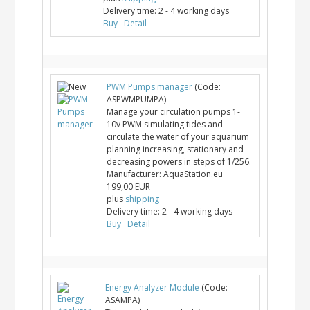
Delivery time:
2 - 4 working days
Buy
Detail
PWM Pumps manager
(Code:
ASPWMPUMPA
)
Manage your circulation pumps 1-
10v PWM simulating tides and
circulate the water of your aquarium
planning increasing, stationary and
decreasing powers in steps of 1/256.
Manufacturer:
AquaStation.eu
199,00 EUR
plus
shipping
Delivery time:
2 - 4 working days
Buy
Detail
Energy Analyzer Module
(Code:
ASAMPA
)