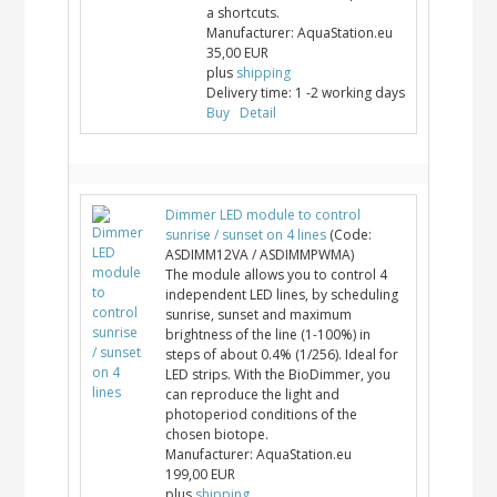
a shortcuts.
Manufacturer:
AquaStation.eu
35,00 EUR
plus
shipping
Delivery time:
1 -2 working days
Buy
Detail
Dimmer LED module to control
sunrise / sunset on 4 lines
(Code:
ASDIMM12VA / ASDIMMPWMA
)
The module allows you to control 4
independent LED lines, by scheduling
sunrise, sunset and maximum
brightness of the line (1-100%) in
steps of about 0.4% (1/256). Ideal for
LED strips. With the BioDimmer, you
can reproduce the light and
photoperiod conditions of the
chosen biotope.
Manufacturer:
AquaStation.eu
199,00 EUR
plus
shipping