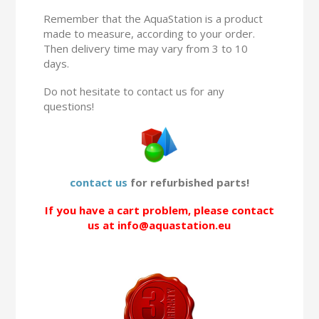
Remember that the AquaStation is a product
made to measure, according to your order.
Then delivery time may vary from 3 to 10
days.
Do not hesitate to contact us for any
questions!
contact us
for refurbished parts!
If you have a cart problem, please contact
us at info@aquastation.eu