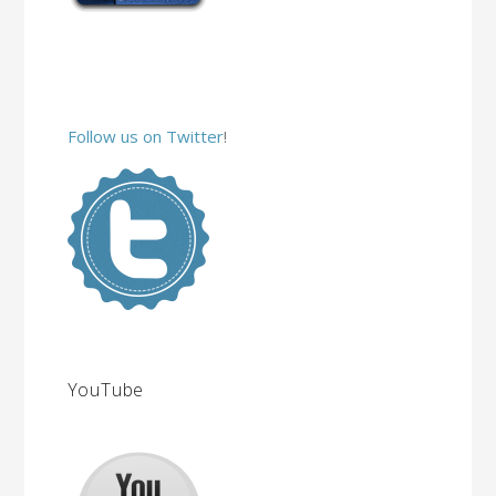
Follow us on Twitter
!
YouTube