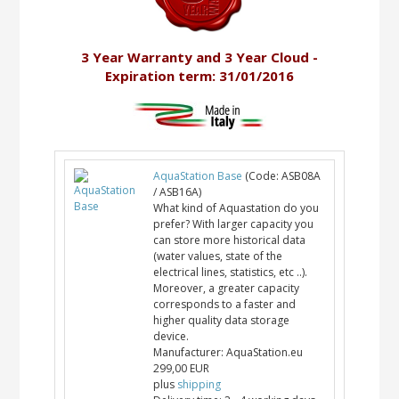
3 Year Warranty and 3 Year Cloud -
Expiration term: 31/01/2016
AquaStation Base
(Code:
ASB08A
/ ASB16A
)
What kind of Aquastation do you
prefer? With larger capacity you
can store more historical data
(water values, state of the
electrical lines, statistics, etc ..).
Moreover, a greater capacity
corresponds to a faster and
higher quality data storage
device.
Manufacturer:
AquaStation.eu
299,00 EUR
plus
shipping