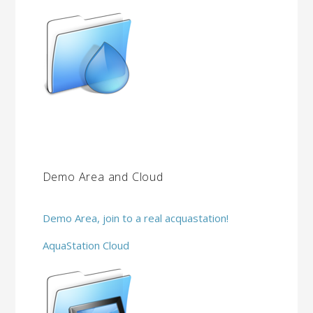
Demo Area and Cloud
Demo Area, join to a real acquastation!
AquaStation Cloud