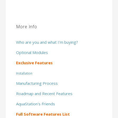
More Info
Who are you and what I'm buying?
Optional Modules
Exclusive Features
Installation
Manufacturing Process
Roadmap and Recent Features
AquaStation's Friends
Full Software Features List