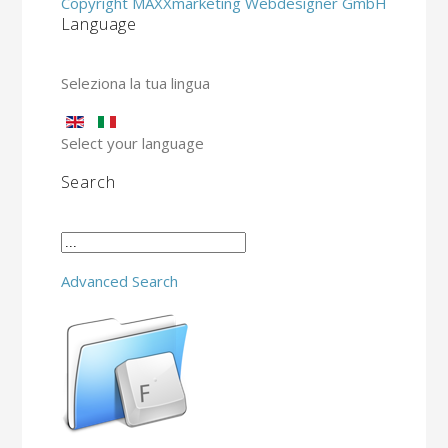
Copyright MAXXmarketing Webdesigner GmbH
Language
Seleziona la tua lingua
Select your language
Search
Advanced Search