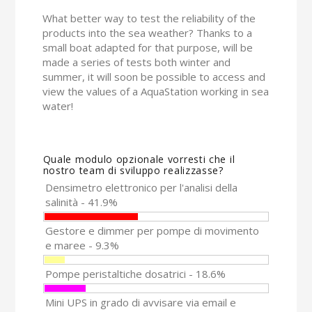
What better way to test the reliability of the
products into the sea weather? Thanks to a
small boat adapted for that purpose, will be
made a series of tests both winter and
summer, it will soon be possible to access and
view the values of a AquaStation working in sea
water!
Quale modulo opzionale vorresti che il
nostro team di sviluppo realizzasse?
Densimetro elettronico per l'analisi della
salinità - 41.9%
Gestore e dimmer per pompe di movimento
e maree - 9.3%
Pompe peristaltiche dosatrici - 18.6%
Mini UPS in grado di avvisare via email e