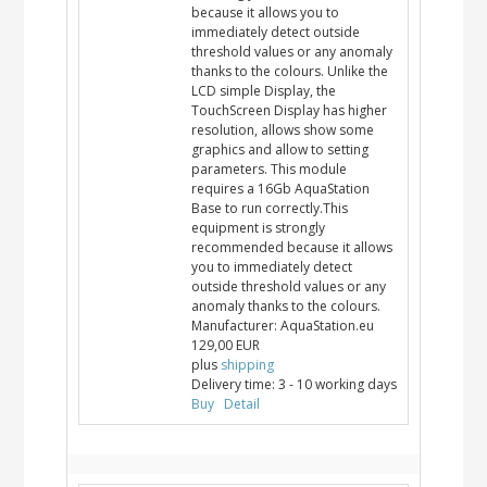
because it allows you to
immediately detect outside
threshold values or any anomaly
thanks to the colours. Unlike the
LCD simple Display, the
TouchScreen Display has higher
resolution, allows show some
graphics and allow to setting
parameters. This module
requires a 16Gb AquaStation
Base to run correctly.This
equipment is strongly
recommended because it allows
you to immediately detect
outside threshold values or any
anomaly thanks to the colours.
Manufacturer:
AquaStation.eu
129,00 EUR
plus
shipping
Delivery time:
3 - 10 working days
Buy
Detail