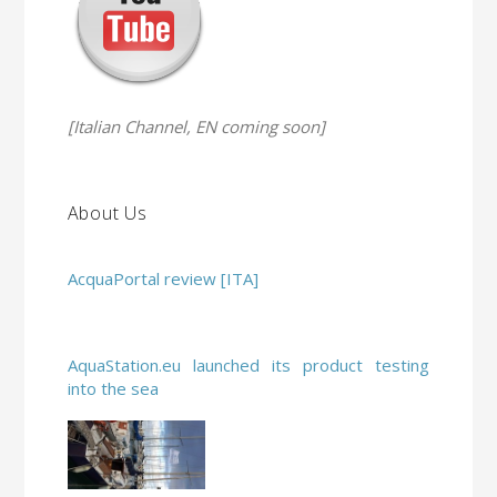
[Italian Channel, EN coming soon]
About Us
AcquaPortal review [ITA]
AquaStation.eu launched its product testing
into the sea