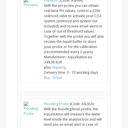
PHmetro
(Code:
ASPHA
)
With the pH probe you can obtain
real-time PH values, control a 220V
solenoid valve to activate your CO2
system (solenoid and system not
included) and receive email alerts in
case of out of threshold values.
Together with the probe you will also
receive the liquid buffer to store
your probe or for the calibration
(recommended every 2 years).
Manufacturer:
AquaStation.eu
349,00 EUR
plus
shipping
Delivery time:
3 - 10 working days
Buy
Detail
Flooding Probe
(Code:
ASLVLA
)
With the flooding/level probe, the
AquaStation will measure the water
level inside the analysis box and will
send you an email alert in case of