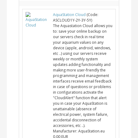
AquaStation Cloud
(Code:
ASCLOUD1Y-2Y-3Y-5Y
)
The Aquastation Cloud allows you
to: save your online backup on
our servers check in real time
your aquarium values on any
device (apple, android, windows,
etc ..) using our servers receive
weekly or monthly system
updates adding functionality and
making more user-friendly the
programming and management
interfaces receive email feedback
in case of questions or problems
in configurations activate the
"CloudAlert" function that alert
you in case your AquaStation is
unattainable (absence of
electrical power, system failure,
accidental disconnection of
accessories, etc ..).
Manufacturer:
AquaStation.eu
0,00 EUR