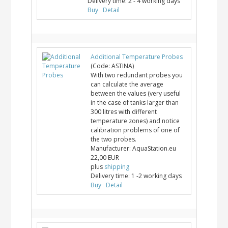
Delivery time:
2 - 4 working days
Buy
Detail
Additional Temperature Probes
(Code:
ASTINA
)
With two redundant probes you
can calculate the average
between the values (very useful
in the case of tanks larger than
300 litres with different
temperature zones) and notice
calibration problems of one of
the two probes.
Manufacturer:
AquaStation.eu
22,00 EUR
plus
shipping
Delivery time:
1 -2 working days
Buy
Detail