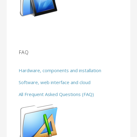
FAQ
Hardware, components and installation
Software, web interface and cloud
All Frequent Asked Questions (FAQ)