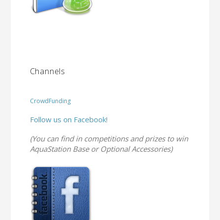
Channels
CrowdFunding
Follow us on Facebook!
(You can find in competitions and prizes to win
AquaStation Base or Optional Accessories)