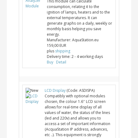
This module can calculate
consumption, relating it to the
ignition of lamps, heaters and to the
external temperatures. It can
generate graphs on a daily, weekly or
monthly basis helping you save
energy.
Manufacturer:
AquaStation.eu
159,00 EUR
plus
shipping
Delivery time:
2 - 4 working days
Buy
Detail
LCD Display
(Code:
ASDISPA
)
Compatibly with optional modules
chosen, the colour 1.6'' LCD screen
allows for real-time display of all
values of water, the status of the lines
(led and 220v) and allows you to
access a set of important information
(AcquaStation IP address, advances,
etc ..). This equipment is strongly