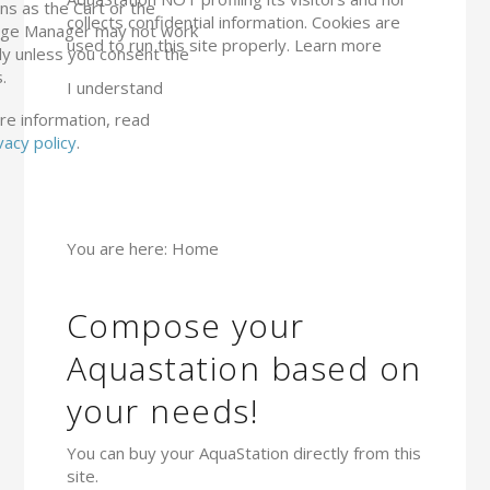
ns as the Cart or the
collects confidential information. Cookies are
ge Manager may not work
used to run this site properly.
Learn more
ly unless you consent the
.
I understand
re information, read
vacy policy
.
You are here:
Home
Compose your
Aquastation based on
your needs!
You can buy your AquaStation directly from this
site.