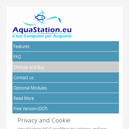
Features
FAQ
Choose and Buy
Contact us
Optional Modules
Read More
Free Version (OCF)
Privacy and Cookie
AquaStation NOT profiling its visitors and nor