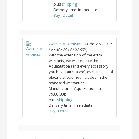
plus
shipping
Delivery time:
immediate
Buy
Detail
Warranty Extension
(Code:
ASGAR1Y
/ ASGAR2Y / ASGAR3Y
)
With the extension of the extra
warranty, we will replace the
AquaStation (and every accessory
you have purchased), even in case of
electric shock (not included in the
standard warranties).
Manufacturer:
AquaStation.eu
79,00 EUR
plus
shipping
Delivery time:
immediate
Buy
Detail