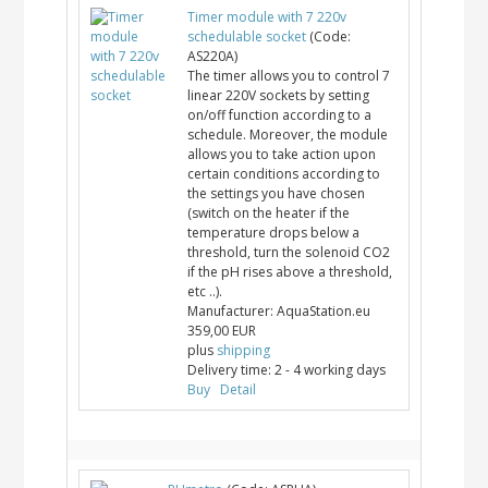
Timer module with 7 220v
schedulable socket
(Code:
AS220A
)
The timer allows you to control 7
linear 220V sockets by setting
on/off function according to a
schedule. Moreover, the module
allows you to take action upon
certain conditions according to
the settings you have chosen
(switch on the heater if the
temperature drops below a
threshold, turn the solenoid CO2
if the pH rises above a threshold,
etc ..).
Manufacturer:
AquaStation.eu
359,00 EUR
plus
shipping
Delivery time:
2 - 4 working days
Buy
Detail