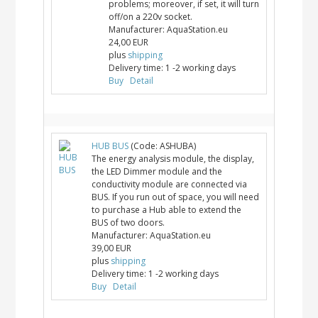
problems; moreover, if set, it will turn
off/on a 220v socket.
Manufacturer:
AquaStation.eu
24,00 EUR
plus
shipping
Delivery time:
1 -2 working days
Buy
Detail
HUB BUS
(Code:
ASHUBA
)
The energy analysis module, the display,
the LED Dimmer module and the
conductivity module are connected via
BUS. If you run out of space, you will need
to purchase a Hub able to extend the
BUS of two doors.
Manufacturer:
AquaStation.eu
39,00 EUR
plus
shipping
Delivery time:
1 -2 working days
Buy
Detail