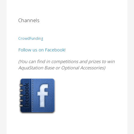
Channels
CrowdFunding
Follow us on Facebook!
(You can find in competitions and prizes to win
AquaStation Base or Optional Accessories)