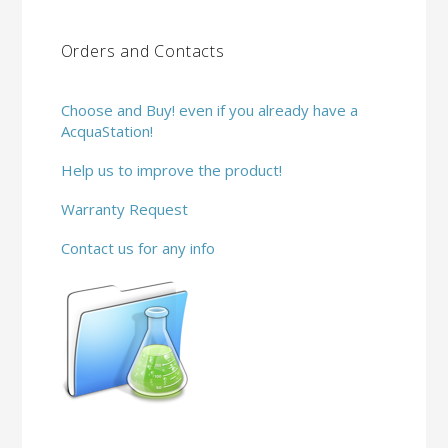
Orders and Contacts
Choose and Buy! even if you already have a
AcquaStation!
Help us to improve the product!
Warranty Request
Contact us for any info