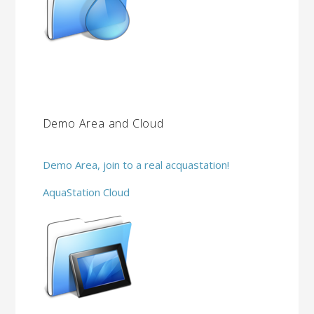
Demo Area and Cloud
Demo Area, join to a real acquastation!
AquaStation Cloud