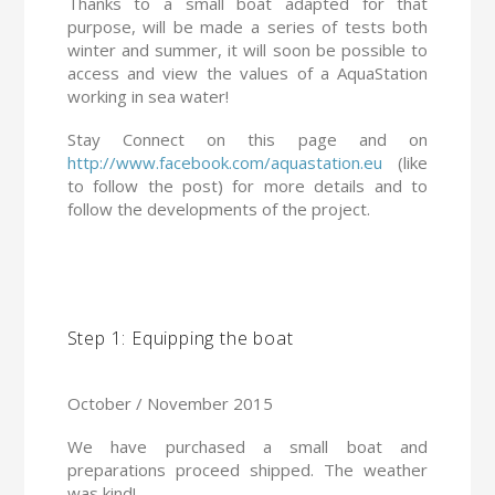
Thanks to a small boat adapted for that
purpose, will be made a series of tests both
winter and summer, it will soon be possible to
access and view the values of a AquaStation
working in sea water!
Stay Connect on this page and on
http://www.facebook.com/aquastation.eu
(like
to follow the post) for more details and to
follow the developments of the project.
Step 1: Equipping the boat
October / November 2015
We have purchased a small boat and
preparations proceed shipped. The weather
was kind!