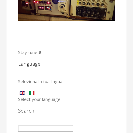
Stay tuned!
Language
Seleziona la tua lingua
Select your language
Search