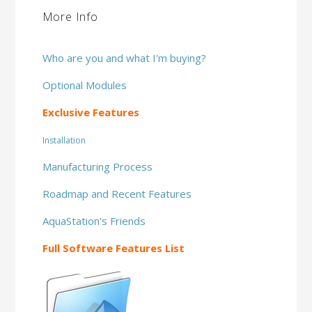
More Info
Who are you and what I'm buying?
Optional Modules
Exclusive Features
Installation
Manufacturing Process
Roadmap and Recent Features
AquaStation's Friends
Full Software Features List