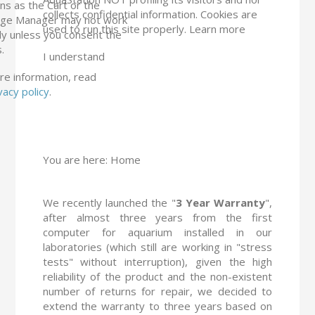
ns as the Cart or the
collects confidential information. Cookies are
ge Manager may not work
used to run this site properly.
Learn more
ly unless you consent the
.
I understand
re information, read
vacy policy
.
You are here:
Home
We recently launched the "
3 Year Warranty
",
after almost three years from the first
computer for aquarium installed in our
laboratories (which still are working in "stress
tests" without interruption), given the high
reliability of the product and the non-existent
number of returns for repair, we decided to
extend the warranty to three years based on