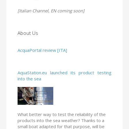
[Italian Channel, EN coming soon]
About Us
AcquaPortal review [ITA]
AquaStation.eu launched its product testing
into the sea
What better way to test the reliability of the
products into the sea weather? Thanks to a
small boat adapted for that purpose, will be