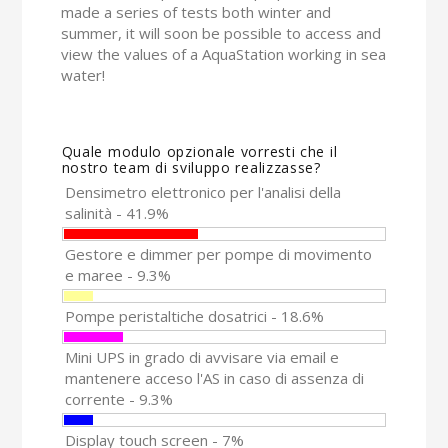
made a series of tests both winter and
summer, it will soon be possible to access and
view the values of a AquaStation working in sea
water!
Quale modulo opzionale vorresti che il
nostro team di sviluppo realizzasse?
Densimetro elettronico per l'analisi della
salinità - 41.9%
Gestore e dimmer per pompe di movimento
e maree - 9.3%
Pompe peristaltiche dosatrici - 18.6%
Mini UPS in grado di avvisare via email e
mantenere acceso l'AS in caso di assenza di
corrente - 9.3%
Display touch screen - 7%