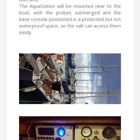
The AquaStation will be mounted near to the
boat, with the probes submerged and the
base console positioned in a protected but not
waterproof space, so the salt can access them
easily.