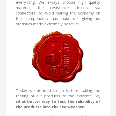
everything. We always choose high quality
material, the resistance circuits, via
connectors, to avoid making the economy on
the components has paid off giving us
statistics made extremely positive!
Today we decided to go further, taking the
testing of our products to the extreme. So,
what better way to test the reliability of
the products into the sea weather
?