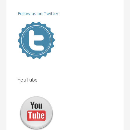
Follow us on Twitter
!
YouTube