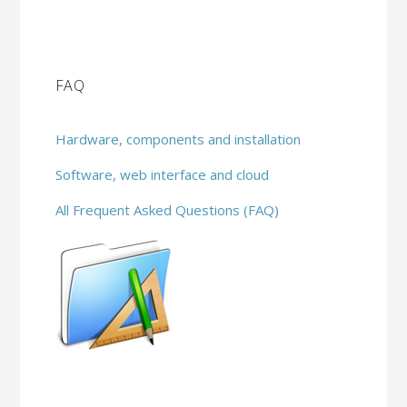
FAQ
Hardware, components and installation
Software, web interface and cloud
All Frequent Asked Questions (FAQ)