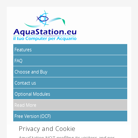
Features
FAQ
Choose and Buy
Contact us
Optional Modules
Read More
Free Version (OCF)
Privacy and Cookie
AquaStation NOT profiling its visitors and nor